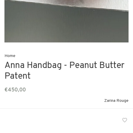
Home
Anna Handbag - Peanut Butter
Patent
€450,00
Zarina Rouge