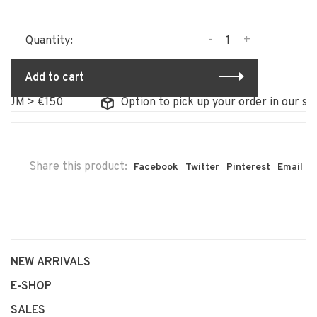
-
+
Quantity:
Add to cart
> €150
Option to pick up your order in our store
Share this product:
Facebook
Twitter
Pinterest
Email
NEW ARRIVALS
E-SHOP
SALES