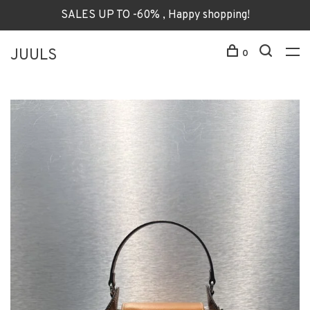
SALES UP TO -60% , Happy shopping!
JUULS
0