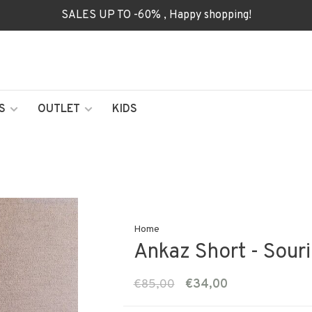
SALES UP TO -60% , Happy shopping!
S
OUTLET
KIDS
Home
Ankaz Short - Souri
€85,00
€34,00