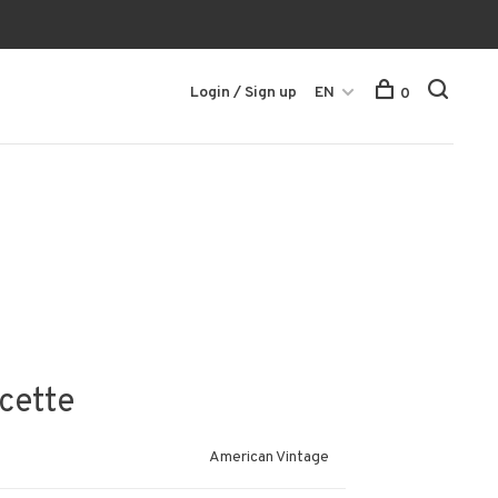
Login / Sign up
EN
0
cette
American Vintage