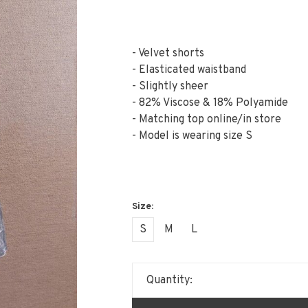
- Velvet shorts
- Elasticated waistband
- Slightly sheer
- 82% Viscose & 18% Polyamide
- Matching top online/in store
- Model is wearing size S
S
M
L
Quantity: