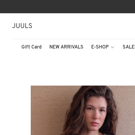
JUULS
Gift Card
NEW ARRIVALS
E-SHOP
SALE