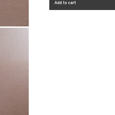
Add to cart