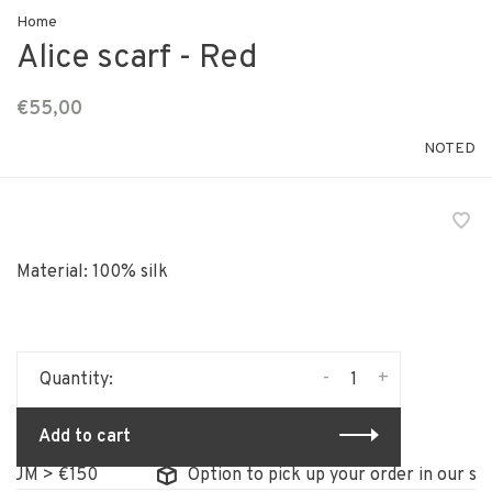
Home
Alice scarf - Red
€55,00
NOTED
Material: 100% silk
-
+
Quantity:
Add to cart
UM > €150
Option to pick up your order in our stor