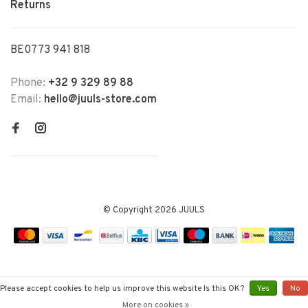
Returns
BE0773 941 818
Phone:
+32 9 329 89 88
Email:
hello@juuls-store.com
© Copyright 2026 JUULS
Please accept cookies to help us improve this website Is this OK?
Yes
No
More on cookies »