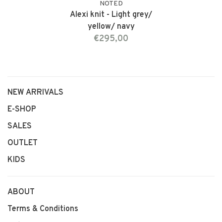
NOTED
Alexi knit - Light grey/
yellow/ navy
€295,00
NEW ARRIVALS
E-SHOP
SALES
OUTLET
KIDS
ABOUT
Terms & Conditions