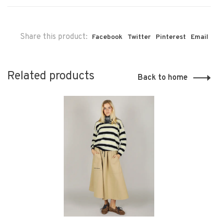
Share this product:
Facebook
Twitter
Pinterest
Email
Related products
Back to home