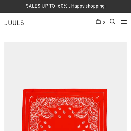
SALES UP TO -60% , Happy shopping!
JUULS
0