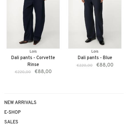
Lois
Lois
Dali pants - Corvette
Dali pants - Blue
Rinse
€88,00
€220,00
€88,00
€220,00
NEW ARRIVALS
E-SHOP
SALES