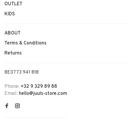
OUTLET
KIDS
ABOUT
Terms & Conditions
Returns
BE0773 941 818
Phone:
+32 9 329 89 88
Email:
hello@juuls-store.com