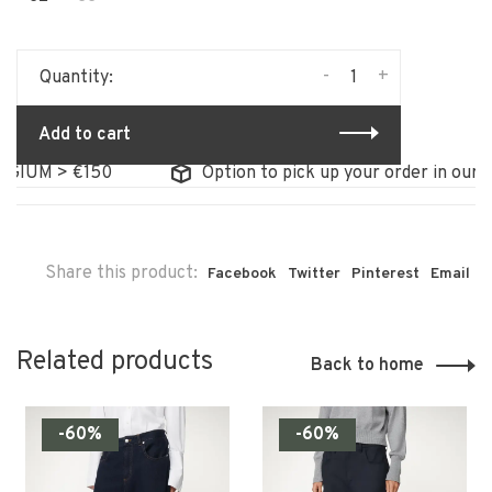
-
+
Quantity:
Add to cart
GIUM > €150
Option to pick up your order in our st
Share this product:
Facebook
Twitter
Pinterest
Email
Related products
Back to home
-60%
-60%