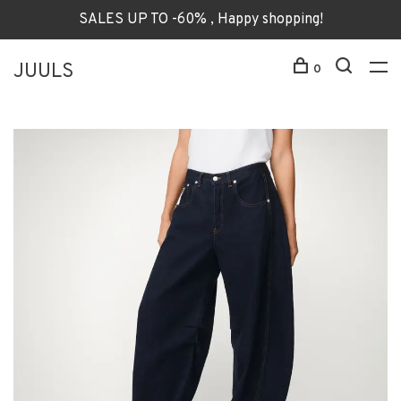
SALES UP TO -60% , Happy shopping!
JUULS
0