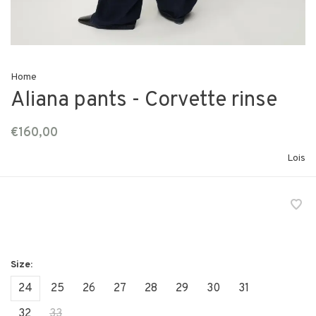
Home
Aliana pants - Corvette rinse
€160,00
Lois
24
25
26
27
28
29
30
31
32
33