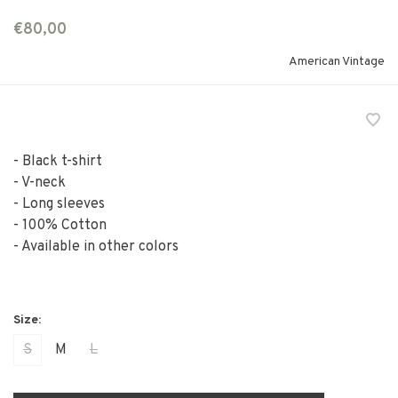
€80,00
American Vintage
- Black t-shirt
- V-neck
- Long sleeves
- 100% Cotton
- Available in other colors
S
M
L