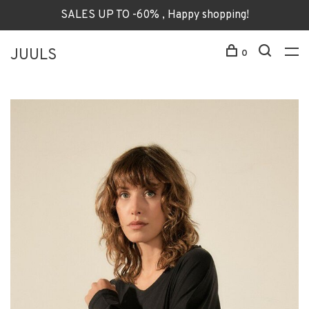
SALES UP TO -60% , Happy shopping!
JUULS
0