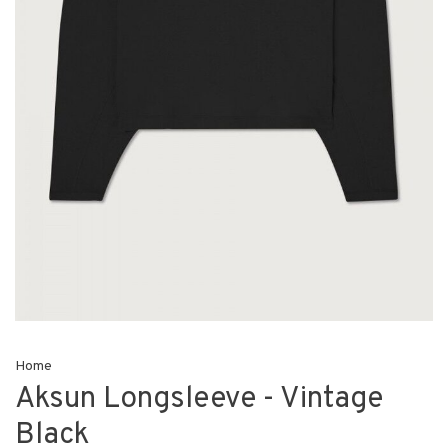
Home
Aksun Longsleeve - Vintage
Black