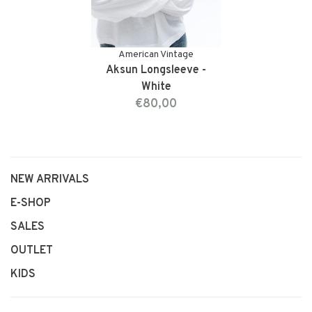
American Vintage
Aksun Longsleeve -
White
€80,00
NEW ARRIVALS
E-SHOP
SALES
OUTLET
KIDS