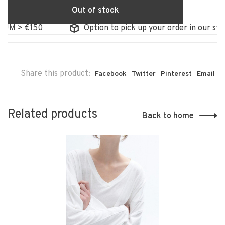
Out of stock
 > €150
Option to pick up your order in our store
Share this product:
Facebook
Twitter
Pinterest
Email
Related products
Back to home