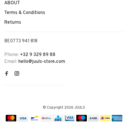
ABOUT
Terms & Conditions
Returns
BE0773 941 818
Phone:
+32 9 329 89 88
Email:
hello@juuls-store.com
© Copyright 2026 JUULS