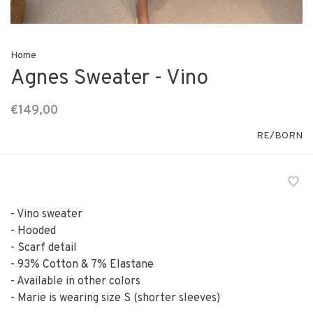
Home
Agnes Sweater - Vino
€149,00
RE/BORN
- Vino sweater
- Hooded
- Scarf detail
- 93% Cotton & 7% Elastane
- Available in other colors
- Marie is wearing size S (shorter sleeves)