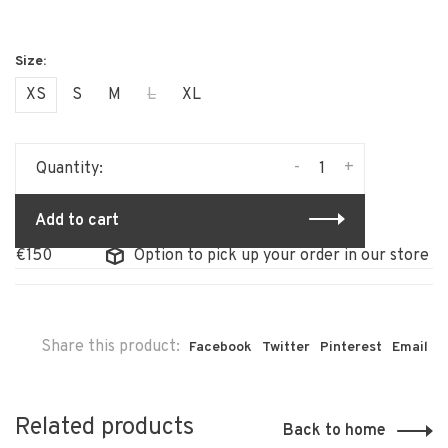
XS
S
M
L
XL
-
+
Quantity:
Add to cart
50
Option to pick up your order in our store
Share this product:
Facebook
Twitter
Pinterest
Email
Related products
Back to home