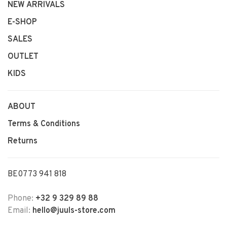
NEW ARRIVALS
E-SHOP
SALES
OUTLET
KIDS
ABOUT
Terms & Conditions
Returns
BE0773 941 818
Phone:
+32 9 329 89 88
Email:
hello@juuls-store.com