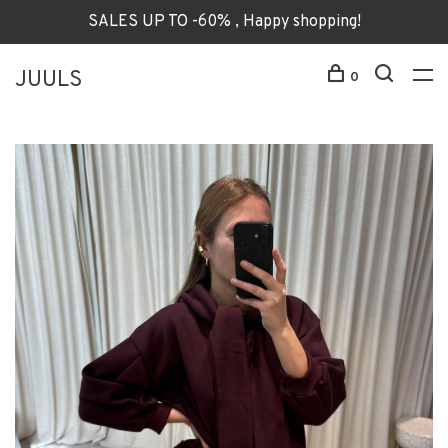
SALES UP TO -60% , Happy shopping!
JUULS
0