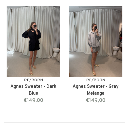
RE/BORN
RE/BORN
Agnes Sweater - Dark
Agnes Sweater - Gray
Blue
Melange
€149,00
€149,00