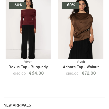
-60%
-60%
Viveh
Viveh
Boxus Top - Burgundy
Adhara Top - Walnut
€64,00
€72,00
€160,00
€180,00
NEW ARRIVALS