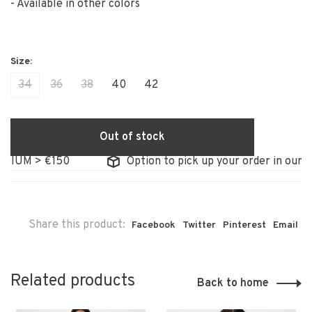
- Available in other colors
34
36
38
40
42
Out of stock
IUM > €150
Option to pick up your order in our sto
Share this product:
Facebook
Twitter
Pinterest
Email
Related products
Back to home