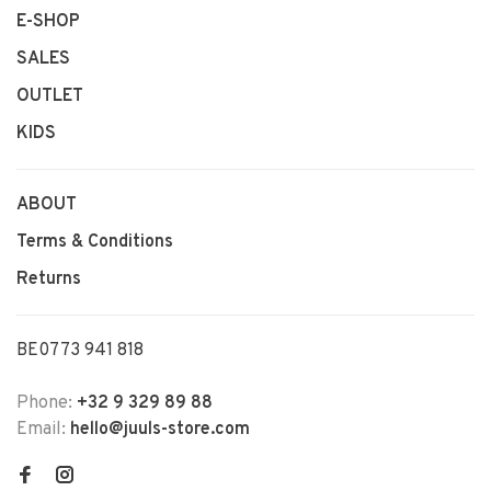
E-SHOP
SALES
OUTLET
KIDS
ABOUT
Terms & Conditions
Returns
BE0773 941 818
Phone:
+32 9 329 89 88
Email:
hello@juuls-store.com