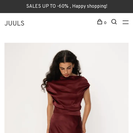
SALES UP TO -60% , Happy shopping!
JUULS
0