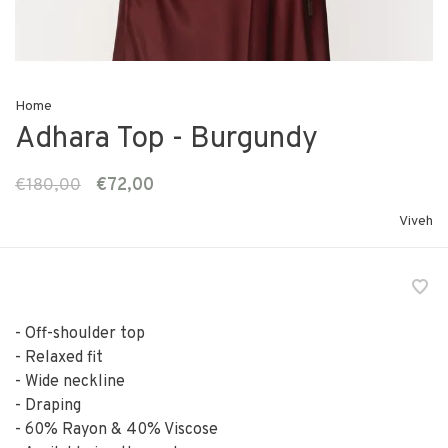
Home
Adhara Top - Burgundy
€180,00
€72,00
Viveh
- Off-shoulder top
- Relaxed fit
- Wide neckline
- Draping
- 60% Rayon & 40% Viscose