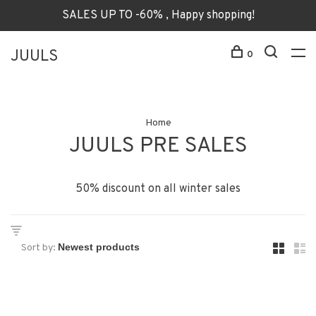
SALES UP TO -60% , Happy shopping!
JUULS
0
Home
JUULS PRE SALES
50% discount on all winter sales
Sort by: