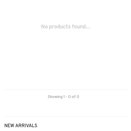
No products found...
Showing 1 - 0 of 0
NEW ARRIVALS