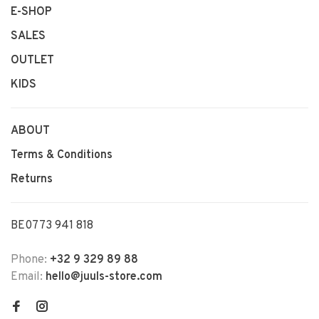
E-SHOP
SALES
OUTLET
KIDS
ABOUT
Terms & Conditions
Returns
BE0773 941 818
Phone:
+32 9 329 89 88
Email:
hello@juuls-store.com